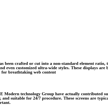
s been crafted or cut into a non-standard element ratio, t
 and even customized ultra-wide styles. These displays ar
 for breathtaking web content
 Modern technology Group have actually contributed subs
 and suitable for 24/7 procedure. These screens are typica
rtant.