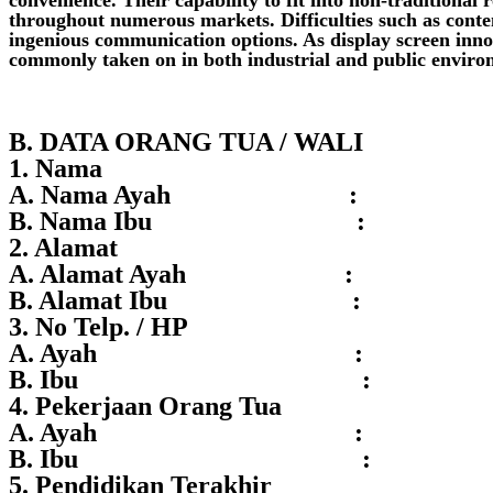
throughout numerous markets. Difficulties such as conten
ingenious communication options. As display screen innov
commonly taken on in both industrial and public enviro
B. DATA ORANG TUA / WALI
1. Nama
A. Nama Ayah :
B. Nama Ibu :
2. Alamat
A. Alamat Ayah :
B. Alamat Ibu :
3. No Telp. / HP
A. Ayah :
B. Ibu :
4. Pekerjaan Orang Tua
A. Ayah :
B. Ibu :
5. Pendidikan Terakhir