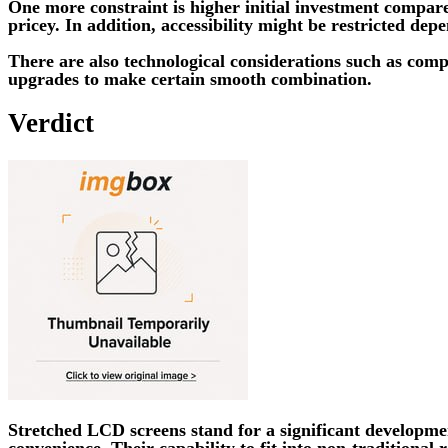
One more constraint is higher initial investment compar
pricey. In addition, accessibility might be restricted de
There are also technological considerations such as com
upgrades to make certain smooth combination.
Verdict
Stretched LCD screens stand for a significant developmen
convenience. Their capability to fit into non-traditiona