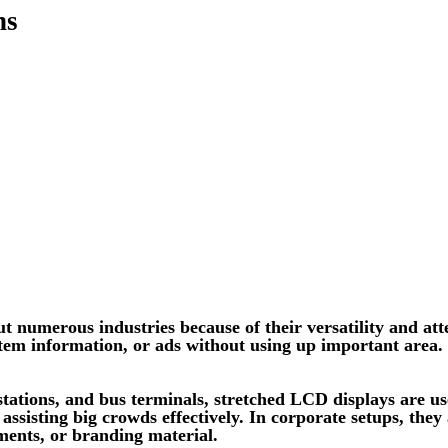
ns
numerous industries because of their versatility and atte
 item information, or ads without using up important area.
stations, and bus terminals, stretched LCD displays are use
assisting big crowds effectively. In corporate setups, they
ments, or branding material.