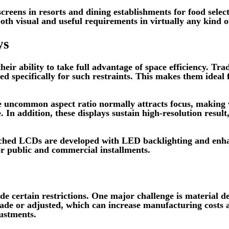
y screens in resorts and dining establishments for food sel
oth visual and useful requirements in virtually any kind of
ys
ir ability to take full advantage of space efficiency. Tradi
d specifically for such restraints. This makes them ideal
The uncommon aspect ratio normally attracts focus, making
 In addition, these displays sustain high-resolution resul
etched LCDs are developed with LED backlighting and enh
for public and commercial installments.
e certain restrictions. One major challenge is material d
made or adjusted, which can increase manufacturing costs 
justments.