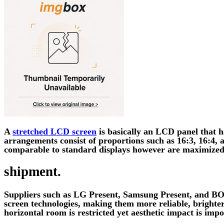
A
stretched LCD screen
is basically an LCD panel that ha
arrangements consist of proportions such as 16:3, 16:4,
comparable to standard displays however are maximized
shipment.
Suppliers such as LG Present, Samsung Present, and BOE
screen technologies, making them more reliable, brighter,
horizontal room is restricted yet aesthetic impact is impo