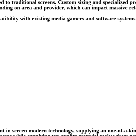
ed to traditional screens. Custom sizing and specialized
pending on area and provider, which can impact massive rel
patibility with existing media gamers and software system
t in screen modern technology, supplying an one-of-a-kind
l rooms while supplying top quality material makes them pe