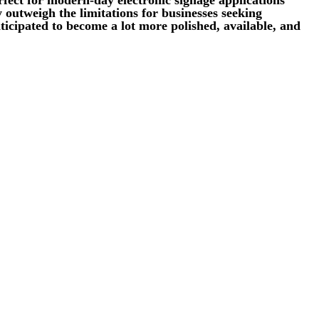
 outweigh the limitations for businesses seeking
icipated to become a lot more polished, available, and