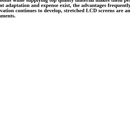
t adaptation and expense exist, the advantages frequently
ation continues to develop, stretched LCD screens are ant
nments.