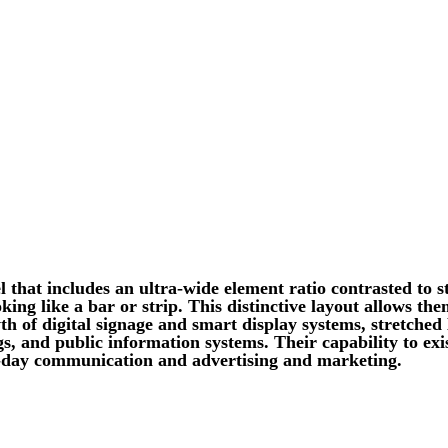
l that includes an ultra-wide element ratio contrasted to 
king like a bar or strip. This distinctive layout allows t
wth of digital signage and smart display systems, stretched
ngs, and public information systems. Their capability to ex
-day communication and advertising and marketing.