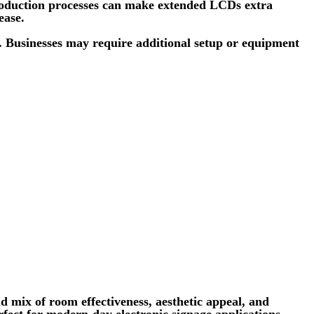
 production processes can make extended LCDs extra
ease.
s. Businesses may require additional setup or equipment
 mix of room effectiveness, aesthetic appeal, and
rfect for modern-day electronic signage applications