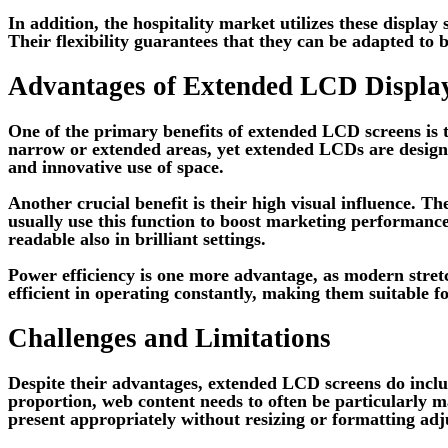
In addition, the hospitality market utilizes these displa
Their flexibility guarantees that they can be adapted to b
Advantages of Extended LCD Displa
One of the primary benefits of extended LCD screens is the
narrow or extended areas, yet extended LCDs are designe
and innovative use of space.
Another crucial benefit is their high visual influence. 
usually use this function to boost marketing performance.
readable also in brilliant settings.
Power efficiency is one more advantage, as modern str
efficient in operating constantly, making them suitable 
Challenges and Limitations
Despite their advantages, extended LCD screens do includ
proportion, web content needs to often be particularly 
present appropriately without resizing or formatting ad