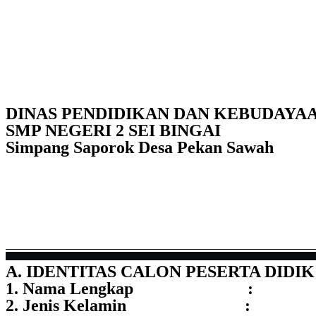
DINAS PENDIDIKAN DAN KEBUDAYA
SMP NEGERI 2 SEI BINGAI
Simpang Saporok Desa Pekan Sawah
A. IDENTITAS CALON PESERTA DIDIK
1. Nama Lengkap :
2. Jenis Kelamin :