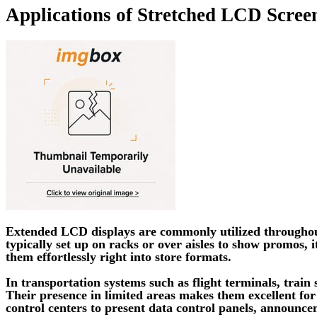
Applications of Stretched LCD Scree
Extended LCD displays are commonly utilized throughout 
typically set up on racks or over aisles to show promos,
them effortlessly right into store formats.
In transportation systems such as flight terminals, train 
Their presence in limited areas makes them excellent for 
control centers to present data control panels, announce