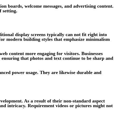
ection boards, welcome messages, and advertising content.
 setting.
tional display screens typically can not fit right into
 for modern building styles that emphasize minimalism
 web content more engaging for visitors. Businesses
t, ensuring that photos and text continue to be sharp and
anced power usage. They are likewise durable and
evelopment. As a result of their non-standard aspect
and intricacy. Requirement videos or pictures might not