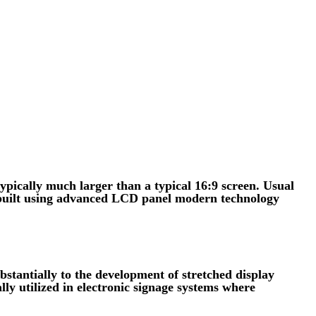
ypically much larger than a typical 16:9 screen. Usual
e built using advanced LCD panel modern technology
tantially to the development of stretched display
lly utilized in electronic signage systems where