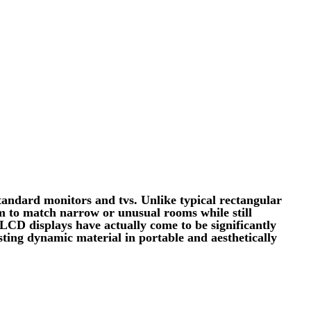
standard monitors and tvs. Unlike typical rectangular
hem to match narrow or unusual rooms while still
 LCD displays have actually come to be significantly
isting dynamic material in portable and aesthetically