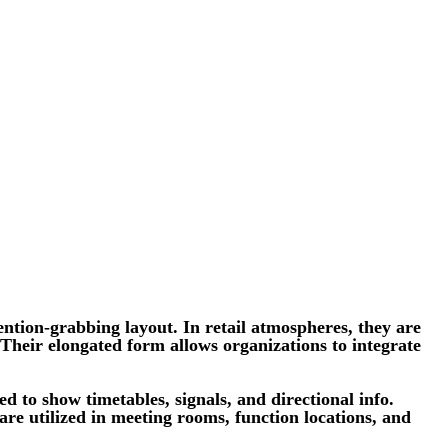
ntion-grabbing layout. In retail atmospheres, they are
 Their elongated form allows organizations to integrate
d to show timetables, signals, and directional info.
 are utilized in meeting rooms, function locations, and