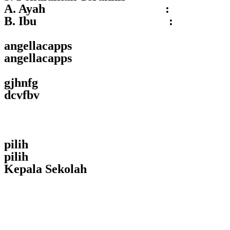
A. Ayah :
B. Ibu :
angellacapps
angellacapps
gjhnfg
dcvfbv
pilih
pilih
Kepala Sekolah