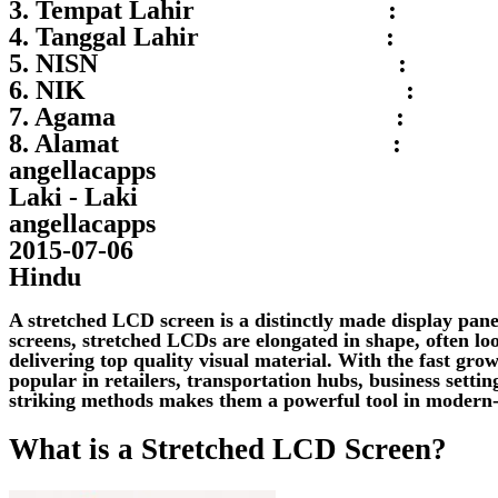
3. Tempat Lahir :
4. Tanggal Lahir :
5. NISN :
6. NIK :
7. Agama :
8. Alamat :
angellacapps
Laki - Laki
angellacapps
2015-07-06
Hindu
A stretched LCD screen is a distinctly made display pane
screens, stretched LCDs are elongated in shape, often loo
delivering top quality visual material. With the fast gro
popular in retailers, transportation hubs, business setti
striking methods makes them a powerful tool in modern
What is a Stretched LCD Screen?